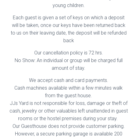
young children.
Each guest is given a set of keys on which a deposit
will be taken, once our keys have been returned back
to us on their leaving date, the deposit will be refunded
back
Our cancellation policy is 72 hrs.
No Show: An individual or group will be charged full
amount of stay.
We accept cash and card payments.
Cash machines available within a few minutes walk
from the guest house.
JJs Yard is not responsible for loss, damage or theft of
cash, jewelry or other valuables left unattended in guest
rooms or the hostel premises during your stay.
Our Guesthouse does not provide customer parking.
However, a secure parking garage is available 200