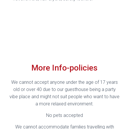
More Info-policies
We cannot accept anyone under the age of 17 years
old or over 40 due to our guesthouse being a party
vibe place and might not suit people who want to have
a more relaxed environment.
No pets accepted
We cannot accommodate families travelling with