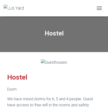
TOGGL
Hostel
Hostel
Dorm
We have mixed dorms for 6, 5 and 4 people. Guest
have access to free wifi in the rooms and safety