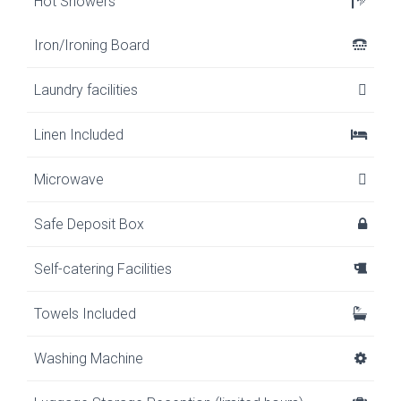
Hot Showers
Iron/Ironing Board
Laundry facilities
Linen Included
Microwave
Safe Deposit Box
Self-catering Facilities
Towels Included
Washing Machine