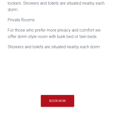
lockers. Showers and toilets are situated nearby each
dorm.
Private Rooms
For those who prefer more privacy and comfort we
offer dorm style room with bunk bed or twin beds.
Showers and toilets are situated nearby each dorm.
BOOK NOW