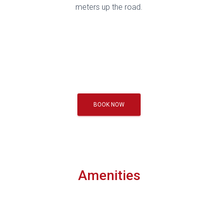
meters up the road.
BOOK NOW
Amenities