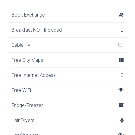
Book Exchange
Breakfast NOT Included
Cable TV
Free City Maps
Free Internet Access
Free WiFi
Fridge/Freezer
Hair Dryers