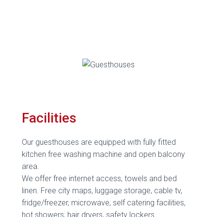
Facilities
Our guesthouses are equipped with fully fitted
kitchen free washing machine and open balcony
area.
We offer free internet access, towels and bed
linen. Free city maps, luggage storage, cable tv,
fridge/freezer, microwave, self catering facilities,
hot showers, hair dryers, safety lockers.